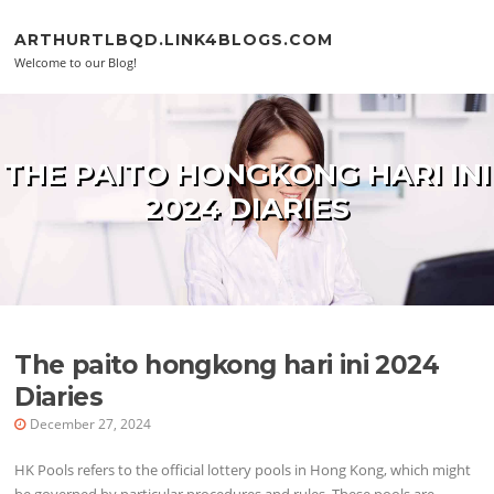
Skip to content
ARTHURTLBQD.LINK4BLOGS.COM
Welcome to our Blog!
THE PAITO HONGKONG HARI INI
2024 DIARIES
The paito hongkong hari ini 2024
Diaries
December 27, 2024
HK Pools refers to the official lottery pools in Hong Kong, which might
be governed by particular procedures and rules. These pools are