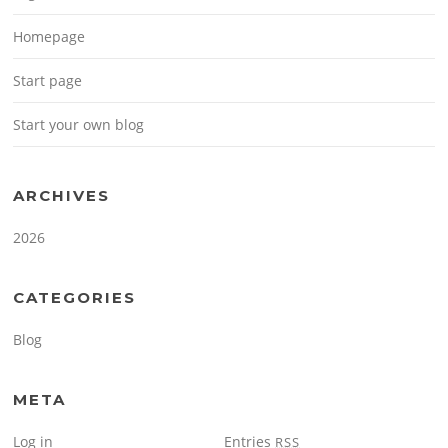
Homepage
Start page
Start your own blog
ARCHIVES
2026
CATEGORIES
Blog
META
Log in
Entries
RSS