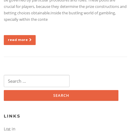
crucial for players, because they determine the prize constructions and
betting choices obtainable.Inside the bustling world of gambling,
specially within the conte
read more
Search for:
LINKS
Log in